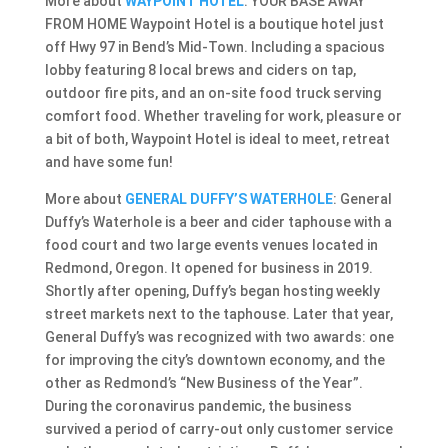
More about
WAYPOINT HOTEL
: YOUR BASE AWAY
FROM HOME Waypoint Hotel is a boutique hotel just
off Hwy 97 in Bend’s Mid-Town. Including a spacious
lobby featuring 8 local brews and ciders on tap,
outdoor fire pits, and an on-site food truck serving
comfort food. Whether traveling for work, pleasure or
a bit of both, Waypoint Hotel is ideal to meet, retreat
and have some fun!
More about
GENERAL DUFFY’S WATERHOLE
: General
Duffy’s Waterhole is a beer and cider taphouse with a
food court and two large events venues located in
Redmond, Oregon. It opened for business in 2019.
Shortly after opening, Duffy’s began hosting weekly
street markets next to the taphouse. Later that year,
General Duffy’s was recognized with two awards: one
for improving the city’s downtown economy, and the
other as Redmond’s “New Business of the Year”.
During the coronavirus pandemic, the business
survived a period of carry-out only customer service