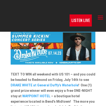
LISTEN LIVE
TEXT TO WIN all weekend with US 101 – and you could
be headed to Redmond on Friday, July 14th to see
DRAKE WHITE at General Duffy’s Waterhole
! One (1)
grand prize winner will even enjoy a free ONE-NIGHT
stay at
WAYPOINT HOTEL
– a boutique hotel
experience located in Bend’s Midtown! The more you