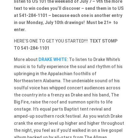
listen to US 101 the weekend of July 7 – 9th the more
text to win codes you’ll discover – send them in to US
at 541-284-1101 – because each one is another entry
in our Monday, July 10th drawings! Must be 21+ to
enter.
HERE’S ONE TO GET YOU STARTED!!!
TEXT STOMP
TO 541-284-1101
More about
DRAKE WHITE
: To listen to Drake White’s
music is to fully experience the soul and rhythm of his
upbringing in the Appalachian foothills of
Northeastern Alabama. The undeniable sound of his
soulful voice has whipped concert audiences across
the country into a frenzy as Drake and his band, The
Big Fire, raise the roof and summon spirits to life
onstage. It’s equal parts Baptist tent revival and
amped-up southern rock festival. As you watch Drake
crank the energy level up higher and higher throughout
the night, you feel as if you’d walked in on a live gospel
album backed up by all-stars from The Allman