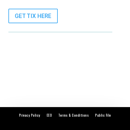
GET TIX HERE
Privacy Policy
EEO
Terms & Conditions
Public File