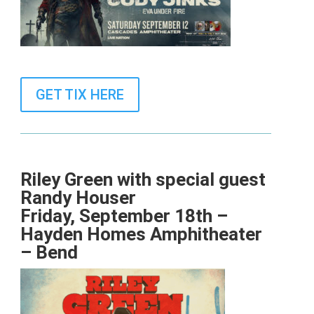
GET TIX HERE
Riley Green with special guest
Randy Houser
Friday, September 18th –
Hayden Homes Amphitheater
– Bend