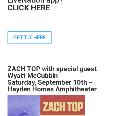
CLICK HERE
GET TIX HERE
ZACH TOP
with special guest
Wyatt McCubbin
Saturday, September 10th –
Hayden Homes Amphitheater