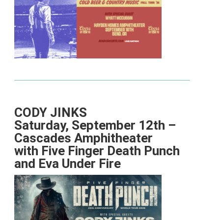
CODY JINKS
Saturday, September 12th –
Cascades Amphitheater
with Five Finger Death Punch
and Eva Under Fire