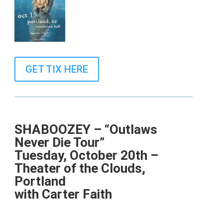
GET TIX HERE
SHABOOZEY – “Outlaws
Never Die Tour”
Tuesday, October 20th –
Theater of the Clouds,
Portland
with Carter Faith