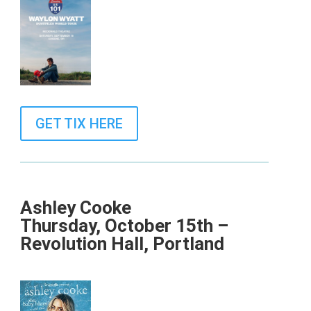
GET TIX HERE
Ashley Cooke
Thursday, October 15th –
Revolution Hall, Portland