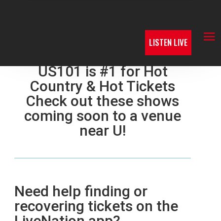
LISTEN LIVE
US101 is #1 for Hot
Country & Hot Tickets
Check out these shows
coming soon to a venue
near U!
Need help finding or
recovering tickets on the
LiveNation app?