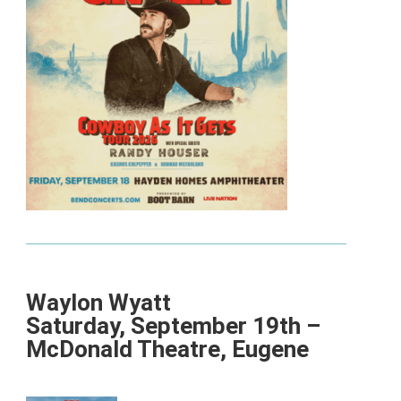
Waylon Wyatt
Saturday, September 19th –
McDonald Theatre, Eugene