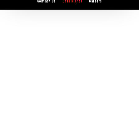
Contact Us
Data Rights
Careers