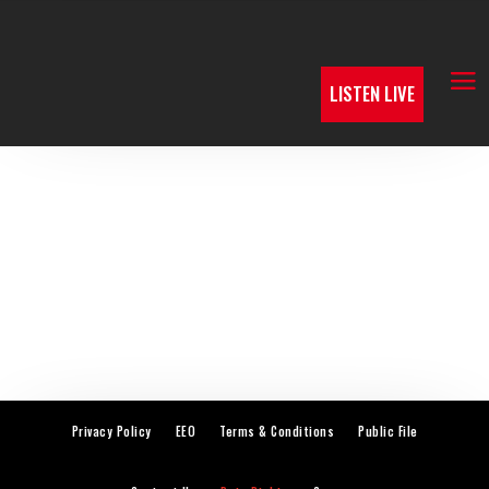
LISTEN LIVE
Privacy Policy
EEO
Terms & Conditions
Public File