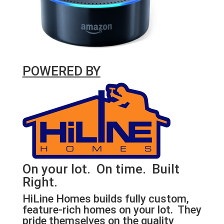
POWERED BY
On your lot. On time. Built
Right.
HiLine Homes builds fully custom,
feature-rich homes on your lot. They
pride themselves on the quality