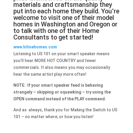
materials and craftsmanship they
put into each home they build. You’re
welcome to visit one of their model
homes in Washington and Oregon or
to talk with one of their Home
Consultants to get started!
www.hilinehomes.com
Listening to US 101 on your smart speaker means
you’ll hear MORE HOT COUNTRY and fewer
commercials. It also means you may occasionally
hear the same artist play more often!
NOTE: If your smart speaker feed is behaving
strangely – skipping or squawking – try using the
OPEN command instead of the PLAY command.
And as always, thank you for Making the Switch to US
101 – no matter where, or how you listen!