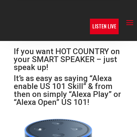
LISTEN LIVE
If you want HOT COUNTRY on
your SMART SPEAKER – just
speak up!
It’s as easy as saying “Alexa
enable US 101 Skill” & from
then on simply “Alexa Play” or
“Alexa Open” US 101!