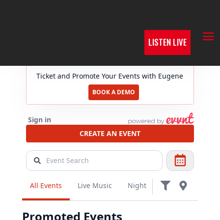
LISTEN LIVE