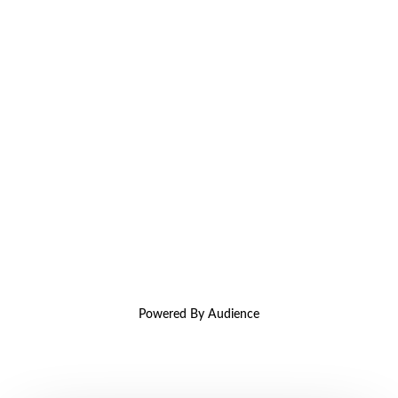
Powered By Audience