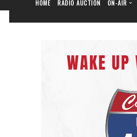
HOME
RADIO AUCTION
ON-AIR