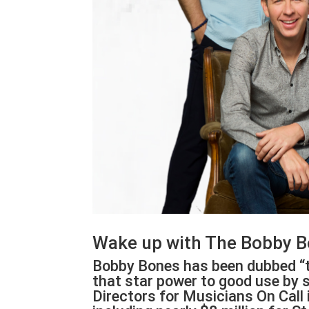
Wake up with The Bobby B
Bobby Bones has been dubbed “t
that star power to good use by s
Directors for Musicians On Call 