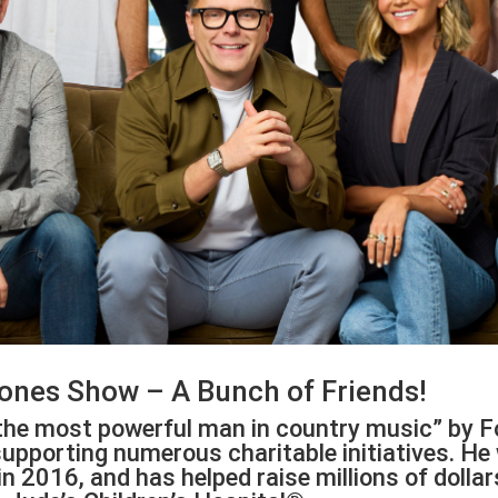
ones Show – A Bunch of Friends!
he most powerful man in country music” by F
upporting numerous charitable initiatives. He
in 2016, and has helped raise millions of doll