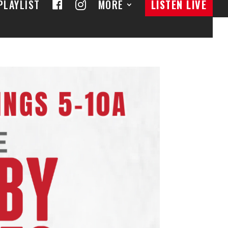
F
I
PLAYLIST
MORE
LISTEN LIVE
A
N
C
S
E
T
B
A
O
G
O
R
K
A
M