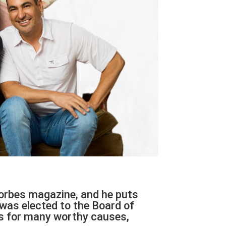
orbes magazine, and he puts
 was elected to the Board of
ars for many worthy causes,