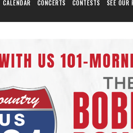
CALENDAR
CONCERTS
CONTESTS
SEE OUR 