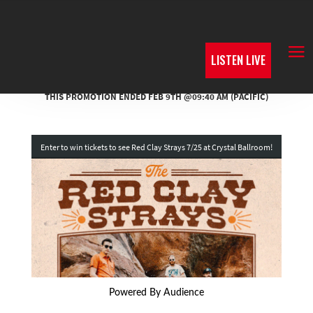
LISTEN LIVE
Powered By Audience