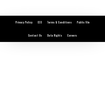
Privacy Policy
EEO
Terms & Conditions
Public File
Contact Us
Data Rights
Careers